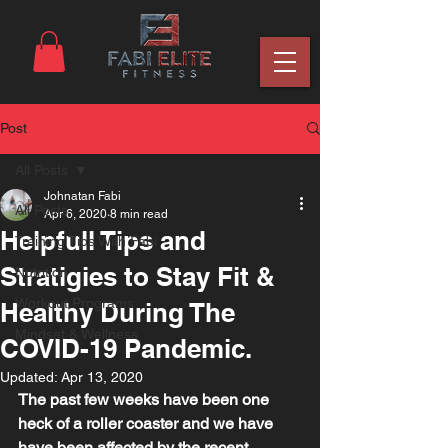
Post
All Posts
Johnatan Fabi
All Posts
Apr 6, 2020
8 min read
Helpfull Tips and
Training Tips With Fabi
Stratigies to Stay Fit &
Nutrition
Workout Programs
Healthy During The
Mindset & Wellness
COVID-19 Pandemic.
Updated:
Apr 13, 2020
The past few weeks have been one 
heck of a roller coaster and we have 
have been affected by the recent 