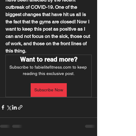
outbreak of COVID-19. One of the 
biggest changes that have hit us all is 
the fact that the gyms are closed! Now I 
want to keep this post as positive as I 
can and not focus on the sick, those out 
of work, and those on the front lines of 
this thing.
Want to read more?
Subscribe to fabielitefitness.com to keep 
reading this exclusive post.
Subscribe Now