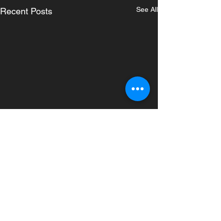
See All
Recent Posts