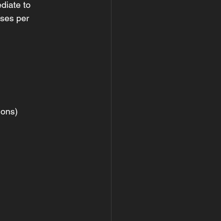
diate to 
ises per 
ions)