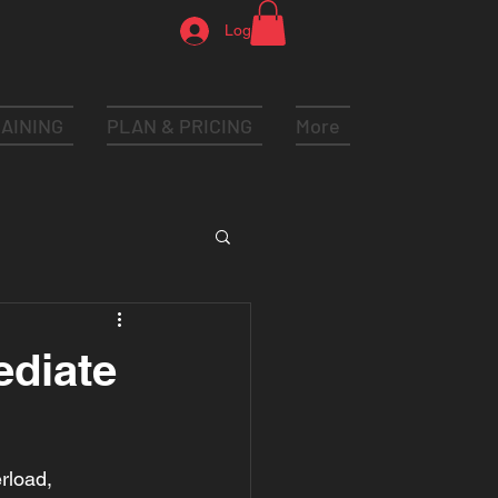
Log In
AINING
PLAN & PRICING
More
ediate
rload, 