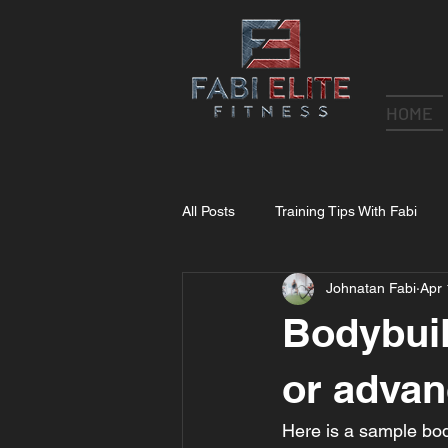
HOME
All Posts
Training Tips With Fabi
Johnatan Fabi
Apr 
Bodybuil
or advan
Here is a sample bod