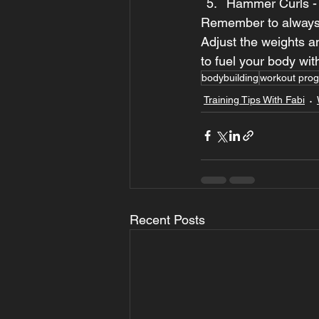
Hammer Curls - 3
Remember to always 
Adjust the weights a
to fuel your body wit
bodybuilding
workout pro
Training Tips With Fabi
Recent Posts