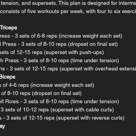
tension, and supersets. This plan is designed for interme
consists of five workouts per week, with four to six exerc
Triceps
ess - 3 sets of 6-8 reps (increase weight each set)
 Press - 3 sets of 8-10 reps (dropset on final set)
sets of 12-15 reps (superset with push-ups)
 Press - 3 sets of 8-10 reps (time under tension)
s - 3 sets of 12-15 reps (superset with overhead extens
Biceps
ts of 4-6 reps (increase weight each set)
 of 8-10 reps (dropset on final set)
l Rows - 3 sets of 8-10 reps (time under tension)
 sets of 10-12 reps (superset with cable curls)
 - 3 sets of 12-15 reps (superset with reverse curls)
ay