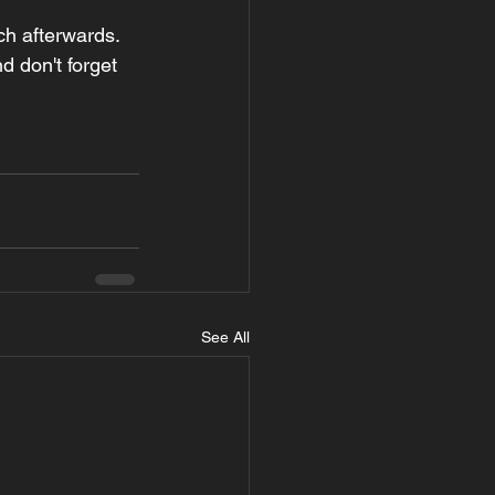
h afterwards. 
 don't forget 
See All