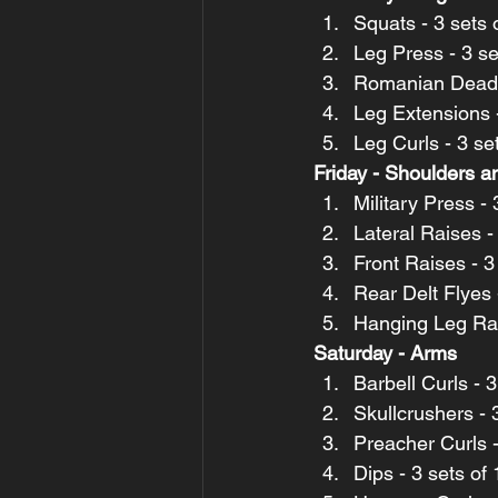
Squats - 3 sets 
Leg Press - 3 se
Romanian Deadlif
Leg Extensions -
Leg Curls - 3 se
Friday - Shoulders 
Military Press -
Lateral Raises -
Front Raises - 3
Rear Delt Flyes 
Hanging Leg Rais
Saturday - Arms
Barbell Curls - 
Skullcrushers - 3
Preacher Curls -
Dips - 3 sets of