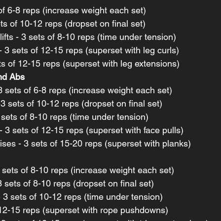
of 6-8 reps (increase weight each set)
ts of 10-12 reps (dropset on final set)
ts - 3 sets of 8-10 reps (time under tension)
 3 sets of 12-15 reps (superset with leg curls)
ts of 12-15 reps (superset with leg extensions)
and Abs
 3 sets of 6-8 reps (increase weight each set)
 3 sets of 10-12 reps (dropset on final set)
 sets of 8-10 reps (time under tension)
- 3 sets of 12-15 reps (superset with face pulls)
es - 3 sets of 15-20 reps (superset with planks)
3 sets of 8-10 reps (increase weight each set)
 sets of 8-10 reps (dropset on final set)
 3 sets of 10-12 reps (time under tension)
 12-15 reps (superset with rope pushdowns)