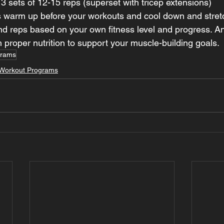
 sets of 12-15 reps (superset with tricep extensions)
warm up before your workouts and cool down and stretc
nd reps based on your own fitness level and progress. And
h proper nutrition to support your muscle-building goals.
grams
Workout Programs