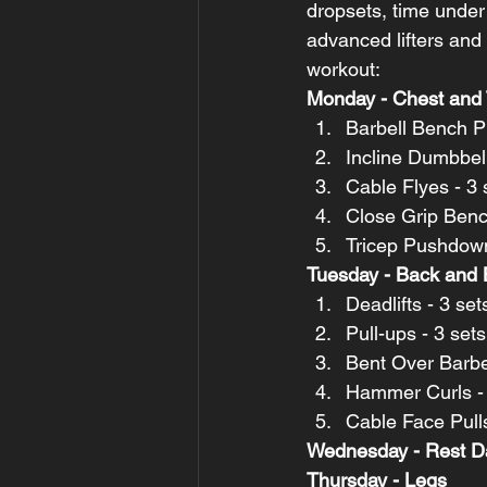
dropsets, time under 
advanced lifters and 
workout:
Monday - Chest and 
Barbell Bench Pr
Incline Dumbbell
Cable Flyes - 3 
Close Grip Bench
Tricep Pushdown
Tuesday - Back and 
Deadlifts - 3 se
Pull-ups - 3 sets
Bent Over Barbel
Hammer Curls - 3
Cable Face Pulls
Wednesday - Rest D
Thursday - Legs