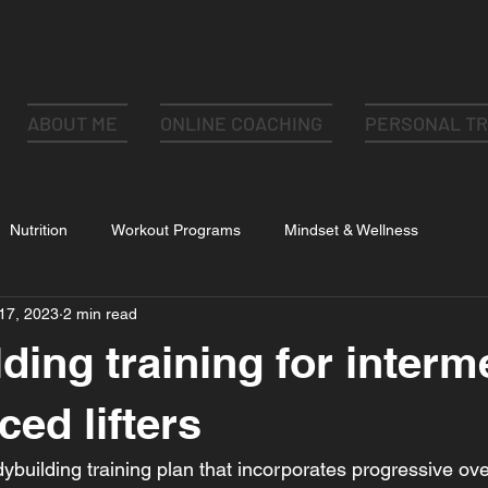
ABOUT ME
ONLINE COACHING
PERSONAL TR
Nutrition
Workout Programs
Mindset & Wellness
17, 2023
2 min read
ding training for interm
ced lifters
ybuilding training plan that incorporates progressive ove