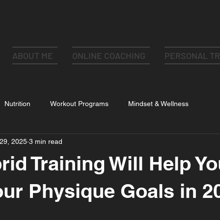
ABOUT ME
ONLINE COACHING
PERSONAL TR
Nutrition
Workout Programs
Mindset & Wellness
29, 2025
3 min read
id Training Will Help Yo
ur Physique Goals in 2