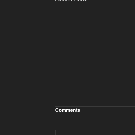
Comments