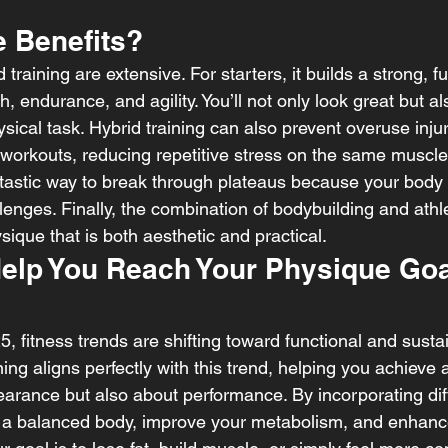
e Benefits?
 training are extensive. For starters, it builds a strong, f
 endurance, and agility. You’ll not only look great but als
sical task. Hybrid training can also prevent overuse injuri
r workouts, reducing repetitive stress on the same muscle
fantastic way to break through plateaus because your body 
enges. Finally, the combination of bodybuilding and athlet
sique that is both aesthetic and practical.
Help You Reach Your Physique Goa
 fitness trends are shifting toward functional and sustai
ing aligns perfectly with this trend, helping you achieve 
earance but also about performance. By incorporating diff
op a balanced body, improve your metabolism, and enhance