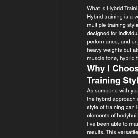
What is Hybrid Train
Hybrid training is a
multiple training st
designed for individ
performance, and enj
heavy weights but al
muscle tone, hybrid t
Why I Choos
Training Sty
As someone with years
the hybrid approach 
style of training can
elements of bodybuild
I’ve been able to mai
results. This versati