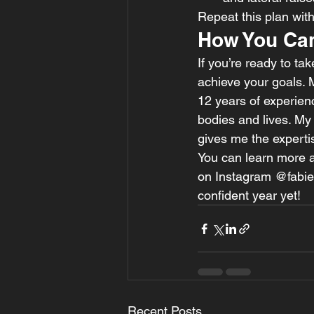
Repeat this plan wit
How You Can
If you’re ready to tak
achieve your goals. 
12 years of experienc
bodies and lives. My 
gives me the expertis
You can learn more a
on Instagram @fabieli
confident year yet!
Recent Posts