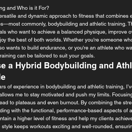
ing and Who is it For?
 versatile and dynamic approach to fitness that combines 
yles—most commonly, bodybuilding and athletic training. T
uals who want to achieve a balanced physique, improve ove
oy the best of both worlds. Whether you're someone who l
so wants to build endurance, or you're an athlete who wa
raining can be tailored to suit your goals.
e a Hybrid Bodybuilding and Athl
le
 of experience in bodybuilding and athletic training, I’v
allows me to stay motivated and push my limits. Focusing
 lead to plateaus and even burnout. By combining the stre
ing with the functional, performance-based aspects of ath
ntain a higher level of fitness and help my clients achiev
le style keeps workouts exciting and well-rounded, ensuri