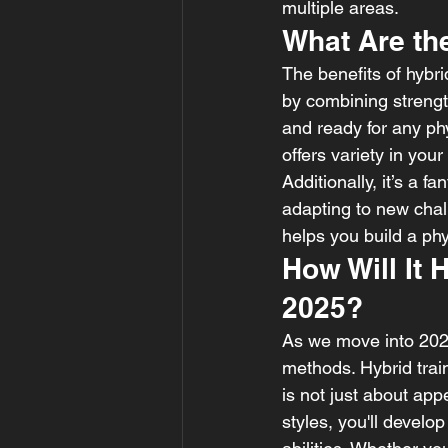
multiple areas.
What Are th
The benefits of hybrid
by combining strength,
and ready for any phy
offers variety in you
Additionally, it’s a 
adapting to new chall
helps you build a phy
How Will It 
2025?
As we move into 2025,
methods. Hybrid train
is not just about app
styles, you'll devel