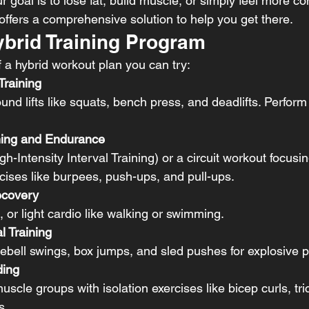
r goal is to lose fat, build muscle, or simply feel more co
 offers a comprehensive solution to help you get there.
brid Training Program
 a hybrid workout plan you can try:
Training
d lifts like squats, bench press, and deadlifts. Perform 
ning and Endurance
h-Intensity Interval Training) or a circuit workout focusi
ises like burpees, push-ups, and pull-ups.
ecovery
, or light cardio like walking or swimming.
l Training
lebell swings, box jumps, and sled pushes for explosive 
ding
uscle groups with isolation exercises like bicep curls, tr
s.