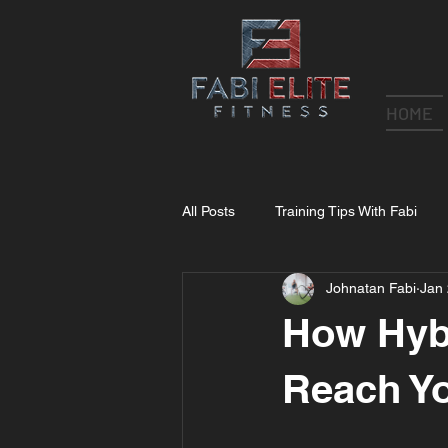
HOME
All Posts
Training Tips With Fabi
Johnatan Fabi
Jan 
How Hybr
Reach Yo