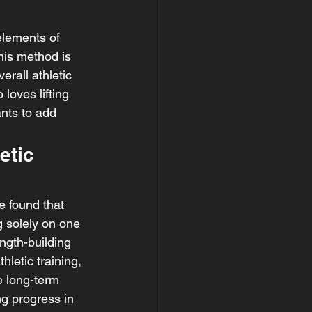
elements of 
his method is 
rall athletic 
oves lifting 
nts to add 
etic 
e found that 
 solely on one 
ngth-building 
letic training, 
e long-term 
ng progress in 