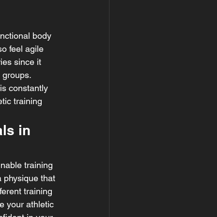
unctional body 
o feel agile 
es since it 
 groups. 
is constantly 
ic training 
ls in 
nable training 
a physique that 
erent training 
 your athletic 