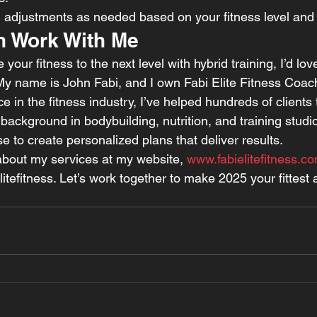
h adjustments as needed based on your fitness level and
 Work With Me
e your fitness to the next level with hybrid training, I’d lov
My name is John Fabi, and I own Fabi Elite Fitness Coach
e in the fitness industry, I’ve helped hundreds of clients 
background in bodybuilding, nutrition, and training stud
e to create personalized plans that deliver results.
bout my services at my website, 
www.fabielitefitness.c
tefitness. Let’s work together to make 2025 your fittest