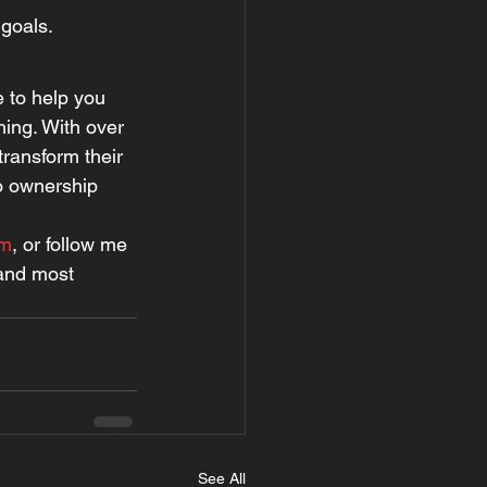
 goals.
e to help you 
ing. With over 
transform their 
io ownership 
om
, or follow me 
 and most 
See All