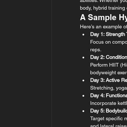
abilities. Whether you
body, hybrid training
A Sample Hy
Here’s an example of
Day 1: Strength 
Focus on compoun
reps.
Day 2: Conditio
Perform HIIT (Hig
bodyweight exerc
Day 3: Active R
Stretching, yoga
Day 4: Functiona
Incorporate kett
Day 5: Bodybuil
Target specific m
and lateral raise