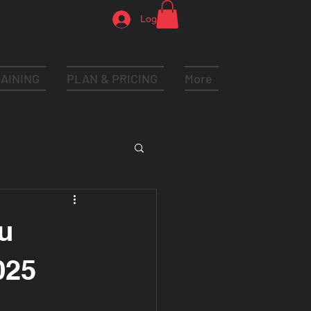
Log In
AINING
PLAN & PRICING
More
u
025