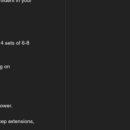
nfident in your 
4 sets of 6-8 
ng on 
power.
icep extensions, 